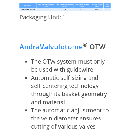
Packaging Unit: 1
®
AndraValvulotome
OTW
The OTW-system must only
be used with guidewire
Automatic self-sizing and
self-centering technology
through its basket geometry
and material
The automatic adjustment to
the vein diameter ensures
cutting of various valves