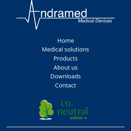
Skip
Home
navigation
Medical solutions
Products
About us
Downloads
Contact