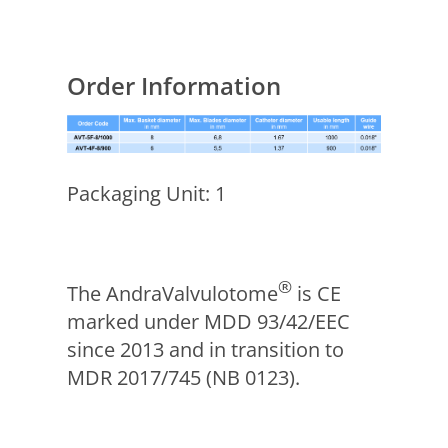
Order Information
Packaging Unit: 1
®
The AndraValvulotome
is CE
marked under MDD 93/42/EEC
since 2013 and in transition to
MDR 2017/745 (NB 0123).