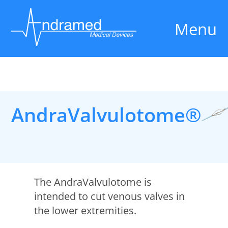
Menu
AndraValvulotome®
The AndraValvulotome is
intended to cut venous valves in
the lower extremities.