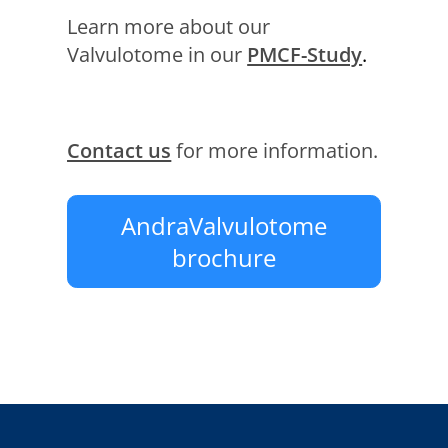
Learn more about our
Valvulotome in our
PMCF-Study
.
Contact us
for more information.
AndraValvulotome
brochure