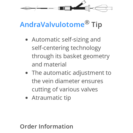
®
AndraValvulotome
Tip
Automatic self-sizing and
self-centering technology
through its basket geometry
and material
The automatic adjustment to
the vein diameter ensures
cutting of various valves
Atraumatic tip
Order Information